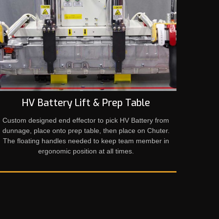
HV Battery Lift & Prep Table
Custom designed end effector to pick HV Battery from
dunnage, place onto prep table, then place on Chuter.
The floating handles needed to keep team member in
ergonomic position at all times.​