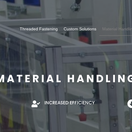
Threaded Fastening
Custom Solutions
Material Handli
MATERIAL HANDLIN
INCREASED EFFICIENCY