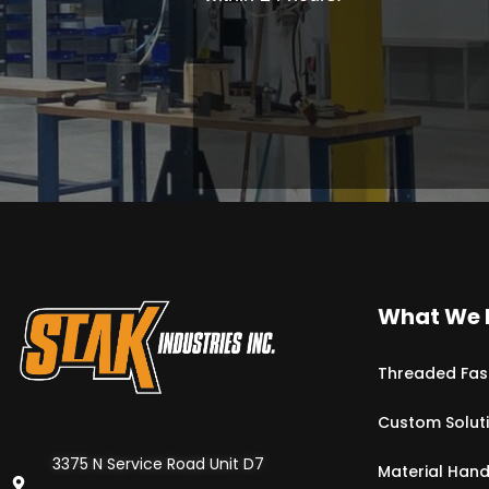
What We 
Threaded Fas
Custom Solut
3375 N Service Road Unit D7
Material Hand