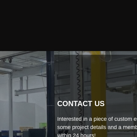
CONTACT US
Interested in a piece of custom e
some project details and a membe
within 24 hours!