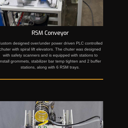
RSM Conveyor
ustom designed over/under power driven PLC controlled
chuter with spiral lift elevators. The chuter was designed
with safety scanners and is equipped with stations to
install grommets, stabilizer bar temp tighten and 2 buffer
stations, along with 6 RSM trays.​