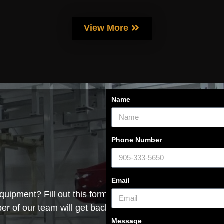
View More
Name
Phone Number
Email
quipment? Fill out this form with
r of our team will get back to you
Message