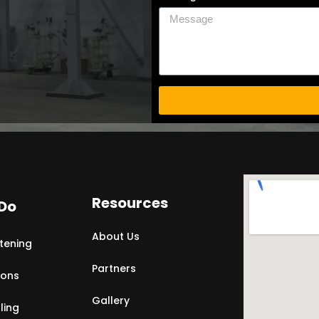
Resources
Do
About Us
tening
Partners
ions
Gallery
ling