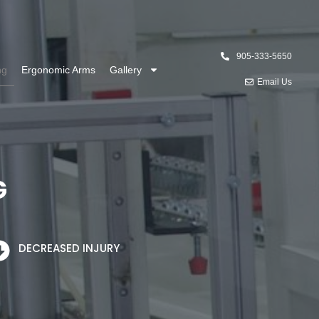
905-333-5650
ng
Ergonomic Arms
Gallery
Email Us
G
DECREASED INJURY