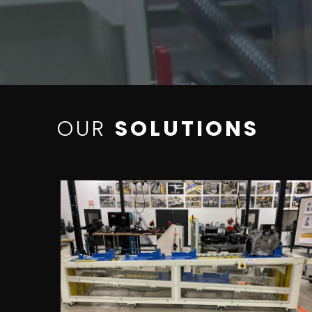
OUR
SOLUTIONS