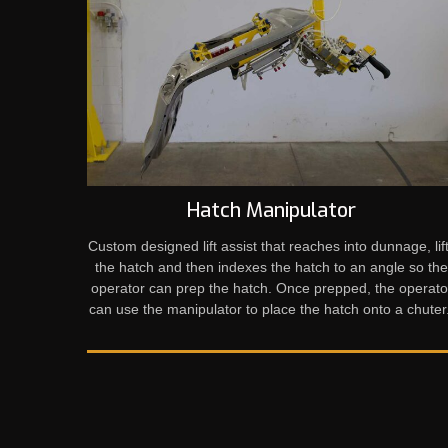
Hatch Manipulator
Custom designed lift assist that reaches into dunnage, lif
the hatch and then indexes the hatch to an angle so th
operator can prep the hatch. Once prepped, the operato
can use the manipulator to place the hatch onto a chuter.