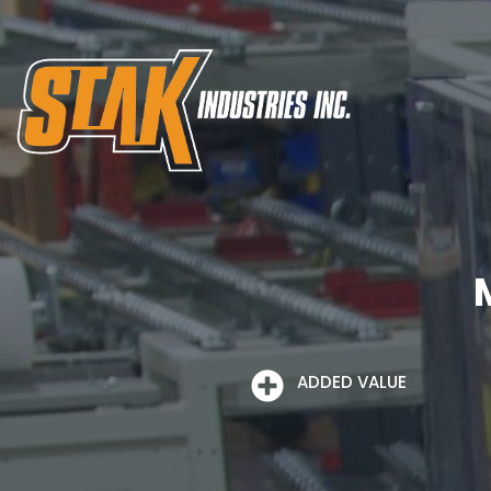
ADDED VALUE