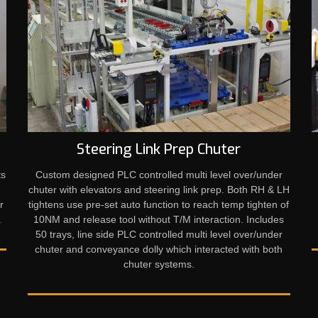
Steering Link Prep Chuter
ts
Custom designed PLC controlled multi level over/under
e
chuter with elevators and steering link prep. Both RH & LH
r
tightens use pre-set auto function to reach temp tighten of
 ​
10NM and release tool without T/M interaction. Includes
50 trays, line side PLC controlled multi level over/under
chuter and conveyance dolly which interacted with both
chuter systems.​