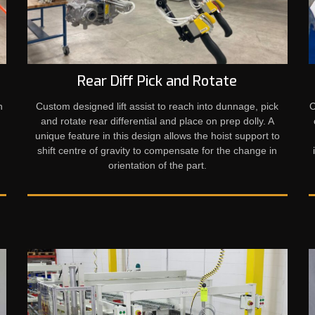
Rear Diff Pick and Rotate
h
Custom designed lift assist to reach into dunnage, pick
C
and rotate rear differential and place on prep dolly. A
unique feature in this design allows the hoist support to
shift centre of gravity to compensate for the change in
orientation of the part.