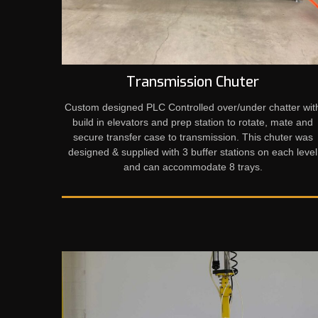
Transmission Chuter
Custom designed PLC Controlled over/under chatter wit
build in elevators and prep station to rotate, mate and
secure transfer case to transmission. This chuter was
designed & supplied with 3 buffer stations on each level
and can accommodate 8 trays.​