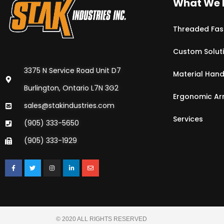
What We 
Threaded Fas
Custom Solut
3375 N Service Road Unit D7
Material Hand
Burlington, Ontario L7N 3G2
Ergonomic A
sales@stakindustries.com
Services
(905) 333-5650
(905) 333-1929
© 2020 ALL RIGHTS RESERVED