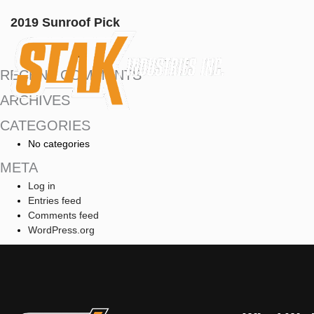
2019 Sunroof Pick
RECENT COMMENTS
ARCHIVES
CATEGORIES
No categories
META
Log in
Entries feed
Comments feed
WordPress.org