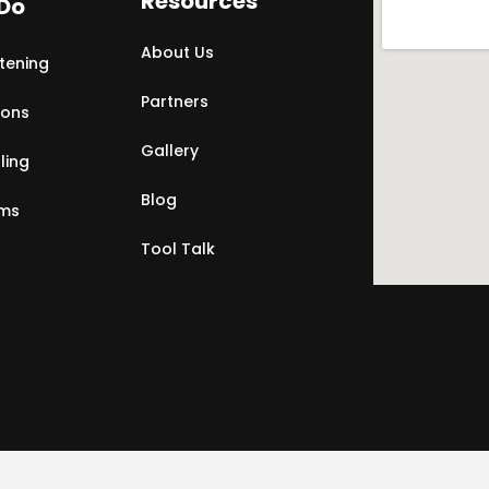
Resources
Do
About Us
tening
Partners
ions
Gallery
ling
Blog
rms
Tool Talk