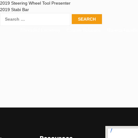
2019 Steering Wheel Tool Presenter
2019 Stabi Bar
Threaded Fastening
Custom Solutions
Material Handli