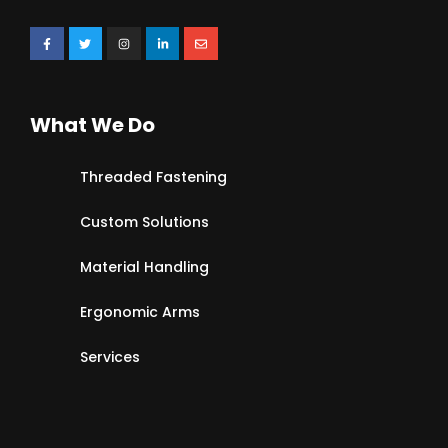
What We Do
Threaded Fastening
Custom Solutions
Material Handling
Ergonomic Arms
Services