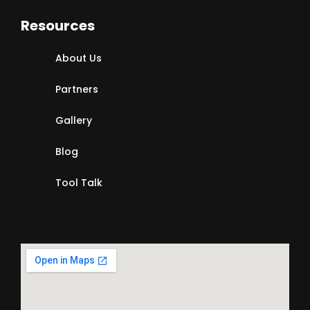
Resources
About Us
Partners
Gallery
Blog
Tool Talk