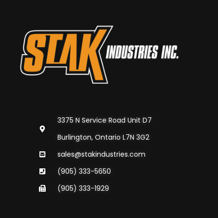
3375 N Service Road Unit D7
Burlington, Ontario L7N 3G2
sales@stakindustries.com
(905) 333-5650
(905) 333-1929