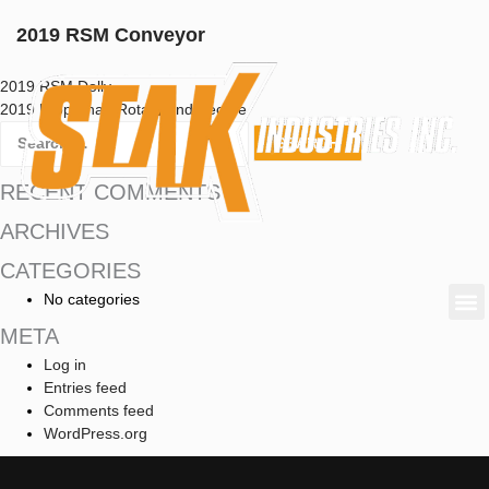
2019 RSM Conveyor
2019 RSM Dolly
2019 Prop Shaft Rotate and Secure
RECENT COMMENTS
ARCHIVES
CATEGORIES
No categories
META
Log in
Entries feed
Comments feed
WordPress.org