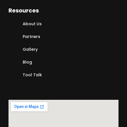
Resources
About Us
Partners
Gallery
Blog
Tool Talk