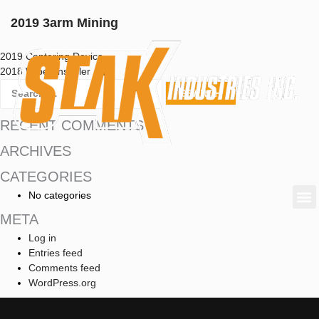
2019 3arm Mining
2019 Centering Device
2018 Wiper Installer
RECENT COMMENTS
ARCHIVES
CATEGORIES
No categories
META
Log in
Entries feed
Comments feed
WordPress.org