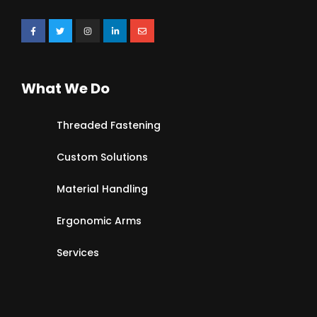
What We Do
Threaded Fastening
Custom Solutions
Material Handling
Ergonomic Arms
Services