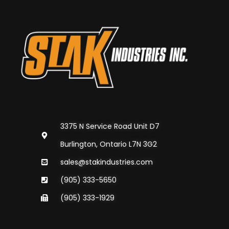
3375 N Service Road Unit D7
Burlington, Ontario L7N 3G2
sales@stakindustries.com
(905) 333-5650
(905) 333-1929