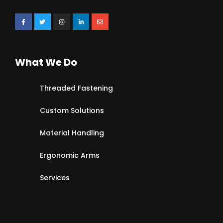
What We Do
Threaded Fastening
Custom Solutions
Material Handling
Ergonomic Arms
Services