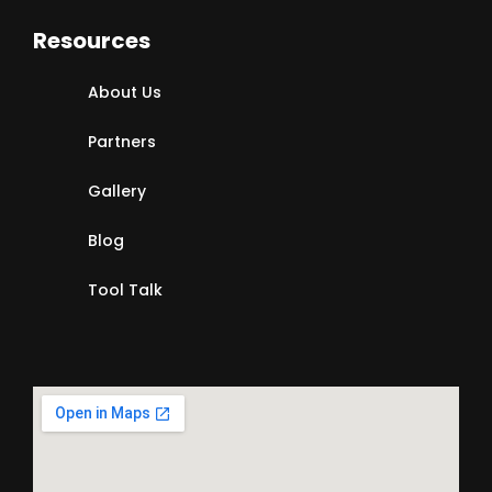
Resources
About Us
Partners
Gallery
Blog
Tool Talk