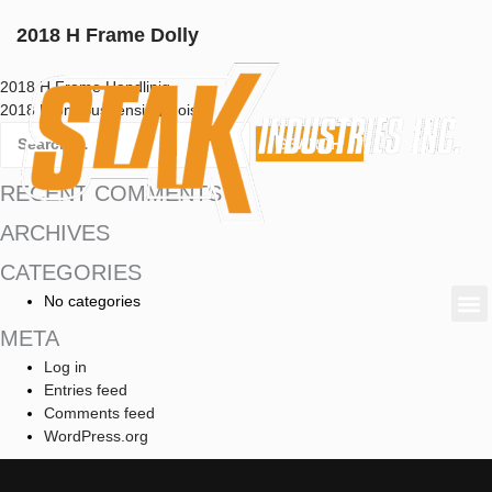
2018 H Frame Dolly
2018 H Frame Handlinig
2018 Front Suspension Hoist
RECENT COMMENTS
ARCHIVES
CATEGORIES
No categories
META
Log in
Entries feed
Comments feed
WordPress.org