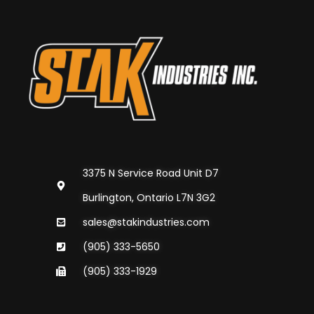
3375 N Service Road Unit D7
Burlington, Ontario L7N 3G2
sales@stakindustries.com
(905) 333-5650
(905) 333-1929