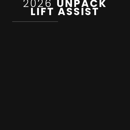
2026
UNPACK
LIFT ASSIST