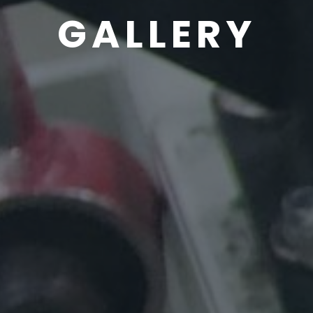
GALLERY