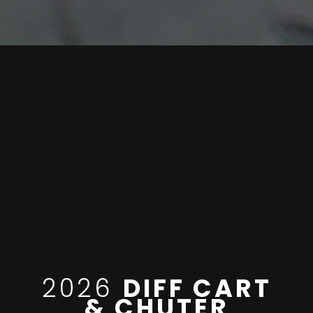
2026
DIFF CART
& CHUTER