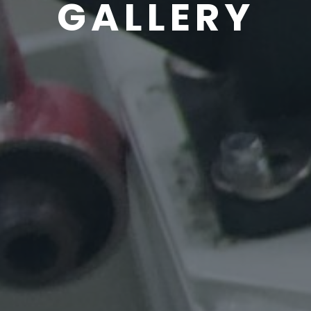
GALLERY