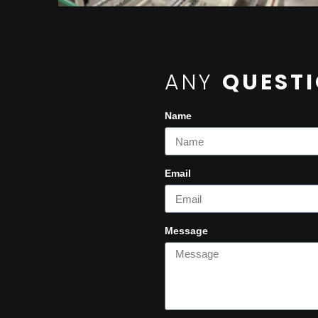
ANY
QUEST
Name
Email
Message