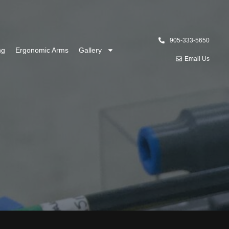
905-333-5650
ng
Ergonomic Arms
Gallery
Email Us