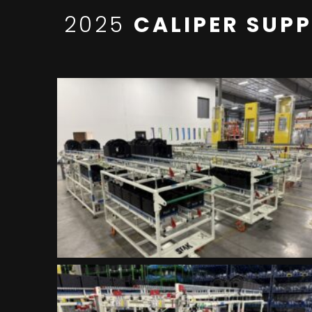
2025
CALIPER SUP