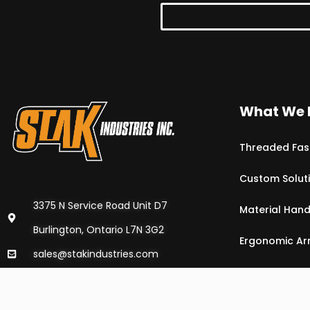
What We 
Threaded Fas
Custom Solut
3375 N Service Road Unit D7
Material Hand
Burlington, Ontario L7N 3G2
Ergonomic A
sales@stakindustries.com
Services
(905) 333-5650
(905) 333-1929