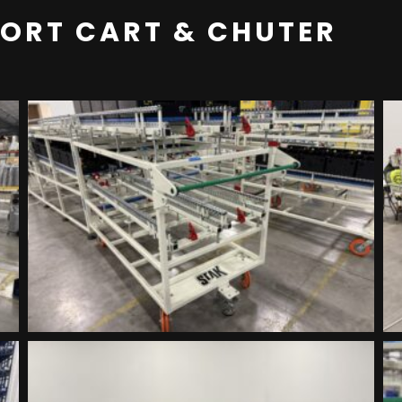
PORT CART & CHUTER