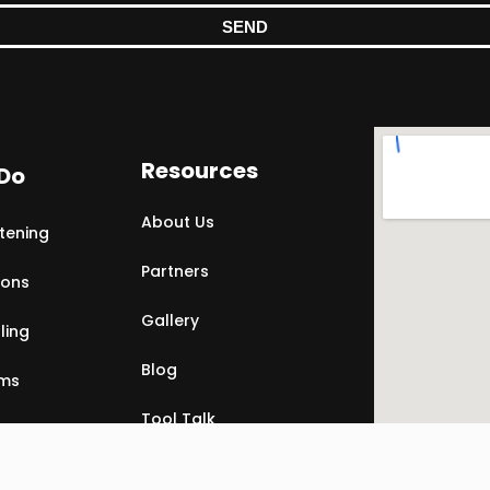
SEND
Resources
Do
About Us
tening
Partners
ions
Gallery
ling
Blog
rms
Tool Talk