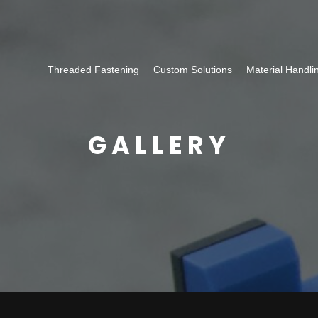
Threaded Fastening
Custom Solutions
Material Handli
GALLERY