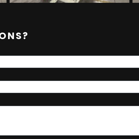
IONS?