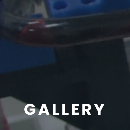
GALLERY