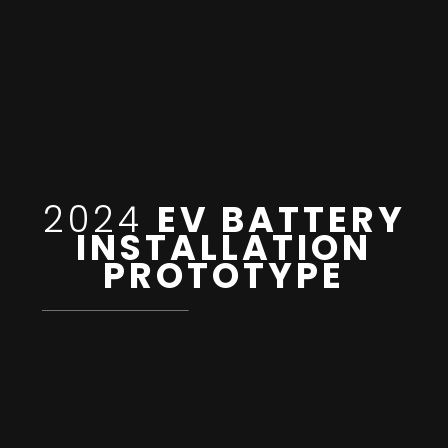
2024
EV BATTERY
INSTALLATION
PROTOTYPE