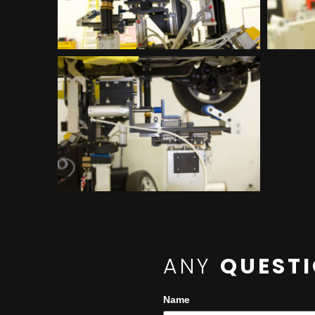
ANY
QUEST
Name