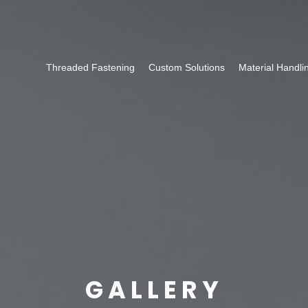
Threaded Fastening
Custom Solutions
Material Handli
GALLERY