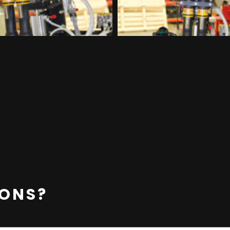
IONS?