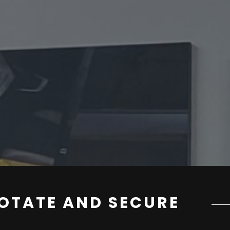
OTATE AND SECURE