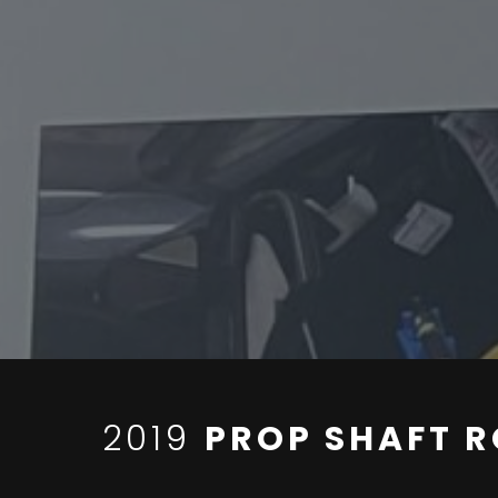
2019
PROP SHAFT R