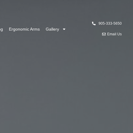
905-333-5650
ng
Ergonomic Arms
Gallery
Email Us