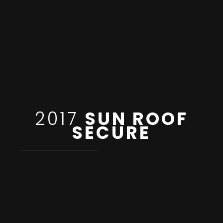
2017
SUN ROOF
SECURE