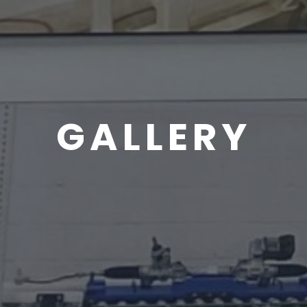
GALLERY