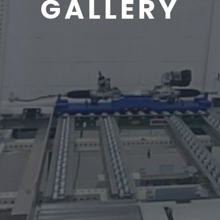
GALLERY