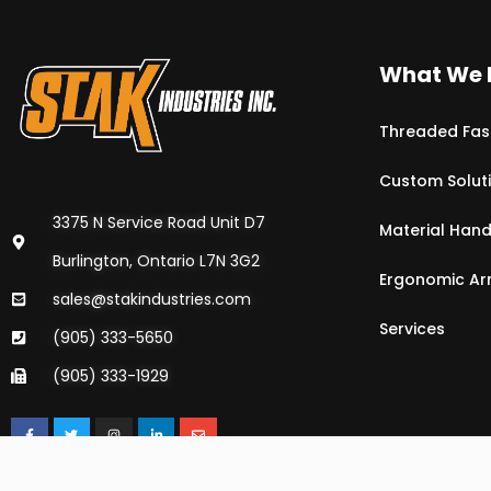
What We 
Threaded Fas
Custom Solut
3375 N Service Road Unit D7
Material Hand
Burlington, Ontario L7N 3G2
Ergonomic A
sales@stakindustries.com
Services
(905) 333-5650
(905) 333-1929