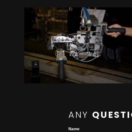
ANY
QUEST
Name