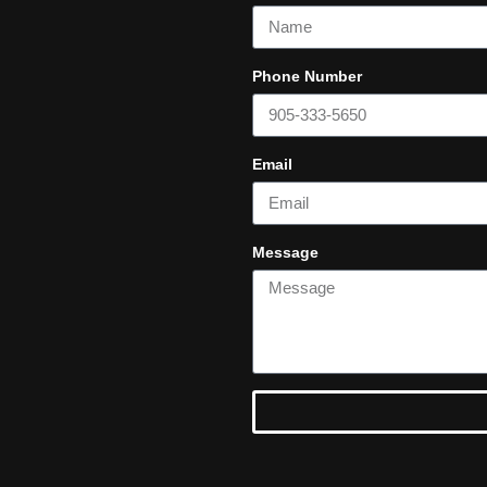
Phone Number
Email
Message