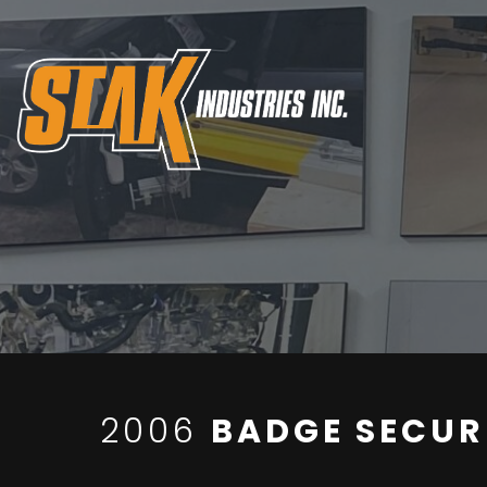
2006
BADGE SECUR