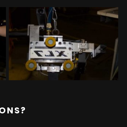
IONS?