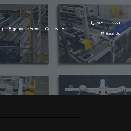
905-333-5650
ng
Ergonomic Arms
Gallery
Email Us