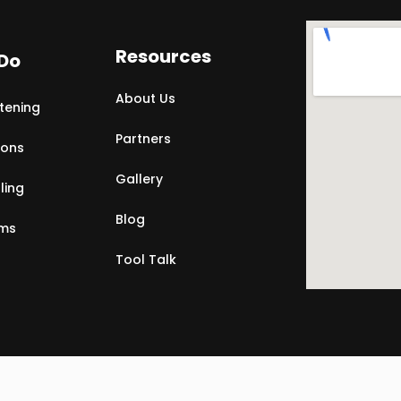
Resources
Do
About Us
tening
Partners
ions
Gallery
ling
Blog
rms
Tool Talk