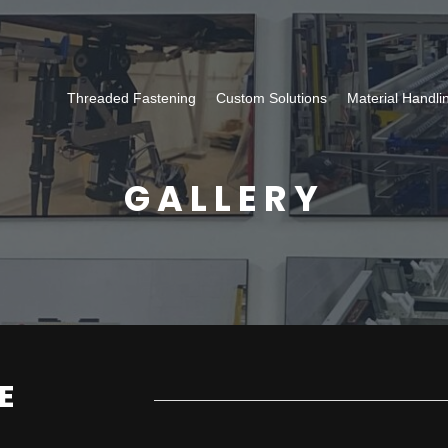
Threaded Fastening
Custom Solutions
Material Handli
GALLERY
E